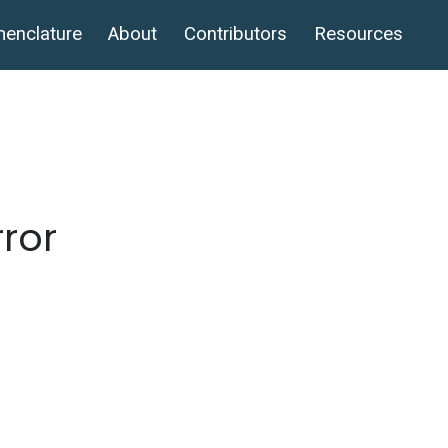
enclature
About
Contributors
Resources
rror