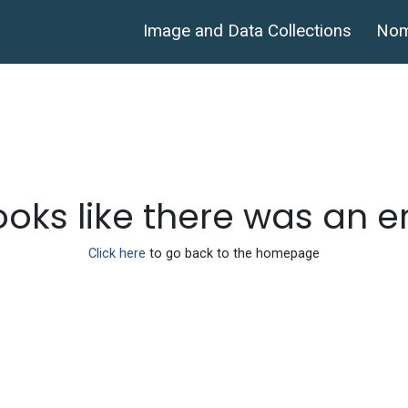
Image and Data Collections
Nom
looks like there was an e
Click here
to go back to the homepage