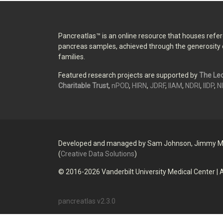
Pancreatlas™ is an online resource that houses ref
pancreas samples, achieved through the generosity 
families.
Featured research projects are supported by
The Leo
Charitable Trust
,
nPOD
,
HIRN
,
JDRF
,
IIAM
,
NDRI
,
IIDP
,
N
Developed and managed by Sam Johnson, Jimmy M
(
Creative Data Solutions
)
© 2016-
2026
Vanderbilt University Medical Center
|
A
pancreatlas v
2.3.0