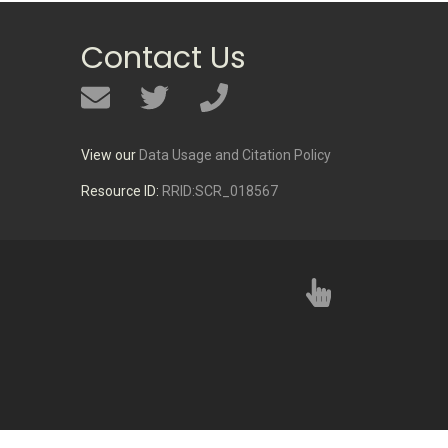
Contact Us
View our
Data Usage and Citation Policy
Resource ID:
RRID:SCR_018567