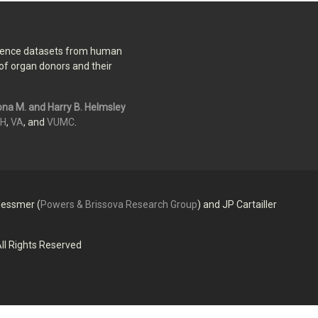
erence datasets from human
of organ donors and their
na M. and Harry B. Helmsley
IH
,
VA
, and
VUMC
.
essmer (
Powers & Brissova Research Group
) and JP Cartailler
ll Rights Reserved